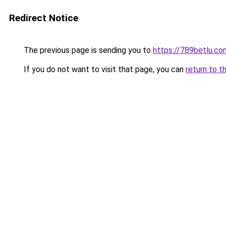
Redirect Notice
The previous page is sending you to
https://789betlu.co
If you do not want to visit that page, you can
return to t