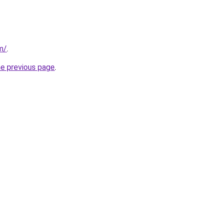
m/
.
he previous page
.