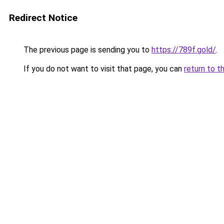
Redirect Notice
The previous page is sending you to
https://789f.gold/
.
If you do not want to visit that page, you can
return to t