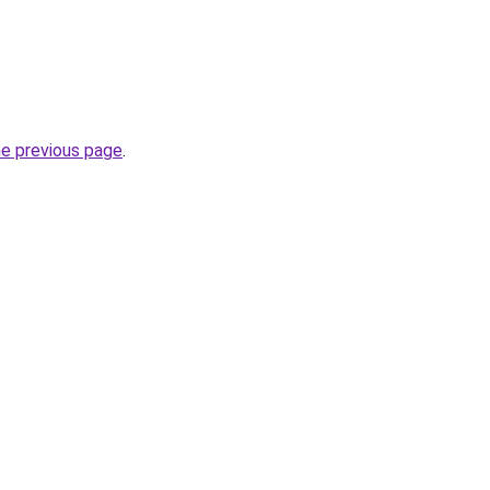
he previous page
.