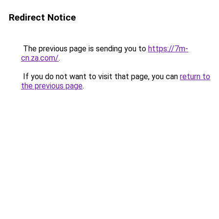
Redirect Notice
The previous page is sending you to
https://7m-
cn.za.com/
.
If you do not want to visit that page, you can
return to
the previous page
.