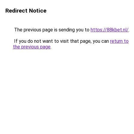
Redirect Notice
The previous page is sending you to
https://88kbet.nl/
.
If you do not want to visit that page, you can
return to
the previous page
.