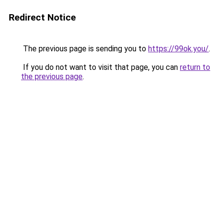
Redirect Notice
The previous page is sending you to
https://99ok.you/
.
If you do not want to visit that page, you can
return to
the previous page
.