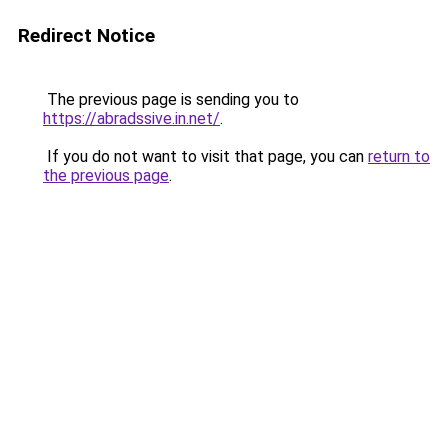
Redirect Notice
The previous page is sending you to
https://abradssive.in.net/
.
If you do not want to visit that page, you can
return to
the previous page
.