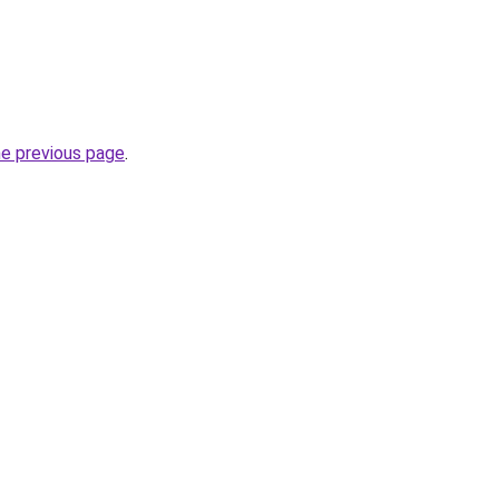
he previous page
.