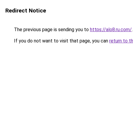
Redirect Notice
The previous page is sending you to
https://alo8.ru.com/
.
If you do not want to visit that page, you can
return to t