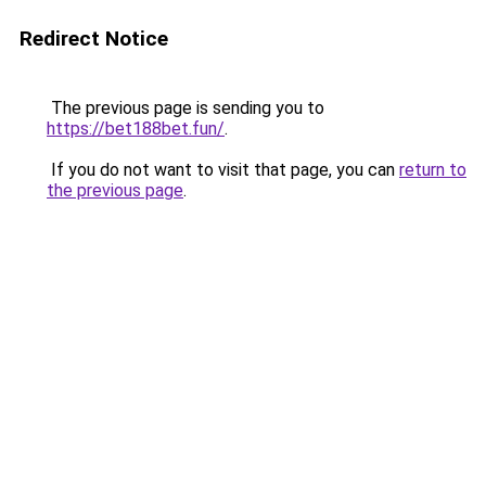
Redirect Notice
The previous page is sending you to
https://bet188bet.fun/
.
If you do not want to visit that page, you can
return to
the previous page
.