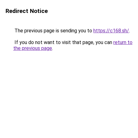
Redirect Notice
The previous page is sending you to
https://c168.sh/
.
If you do not want to visit that page, you can
return to
the previous page
.