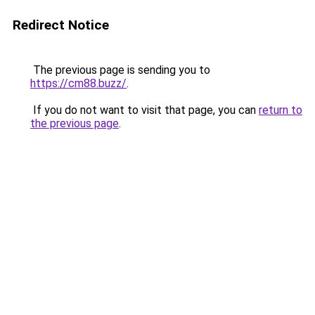
Redirect Notice
The previous page is sending you to
https://cm88.buzz/
.
If you do not want to visit that page, you can
return to
the previous page
.