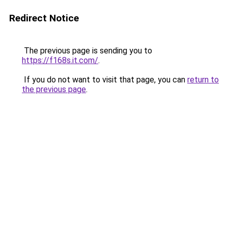
Redirect Notice
The previous page is sending you to
https://f168s.it.com/
.
If you do not want to visit that page, you can
return to
the previous page
.