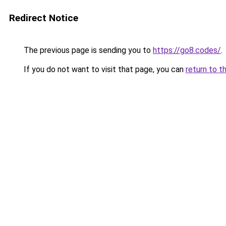
Redirect Notice
The previous page is sending you to
https://go8.codes/
.
If you do not want to visit that page, you can
return to t