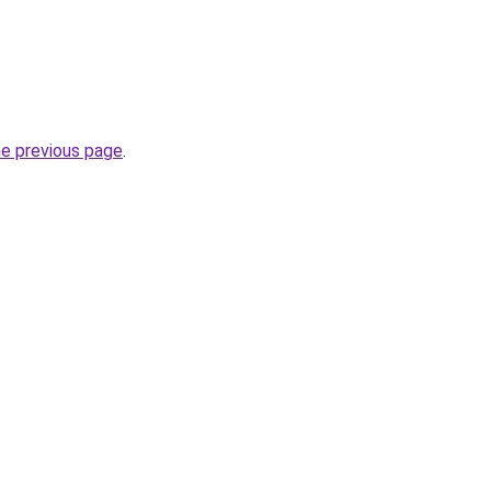
he previous page
.