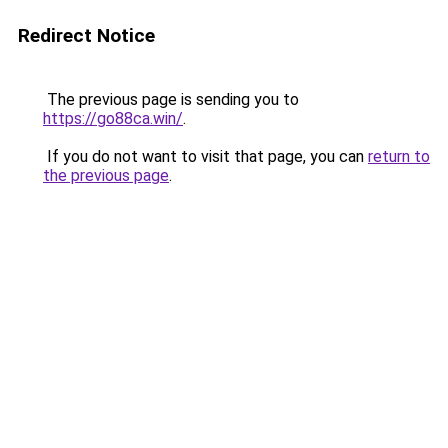
Redirect Notice
The previous page is sending you to
https://go88ca.win/
.
If you do not want to visit that page, you can
return to
the previous page
.