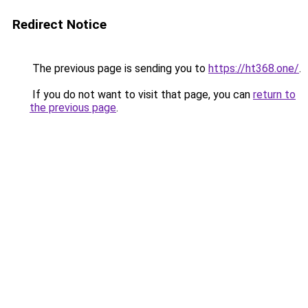
Redirect Notice
The previous page is sending you to
https://ht368.one/
.
If you do not want to visit that page, you can
return to
the previous page
.