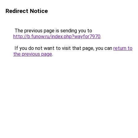
Redirect Notice
The previous page is sending you to
http://b.funow.ru/index.php?wayfor7970
.
If you do not want to visit that page, you can
return to
the previous page
.