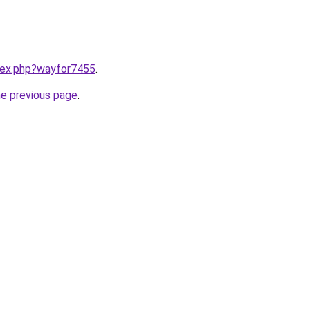
ndex.php?wayfor7455
.
he previous page
.