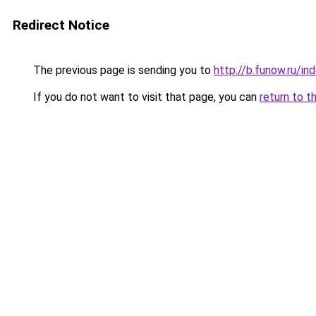
Redirect Notice
The previous page is sending you to
http://b.funow.ru/i
If you do not want to visit that page, you can
return to t