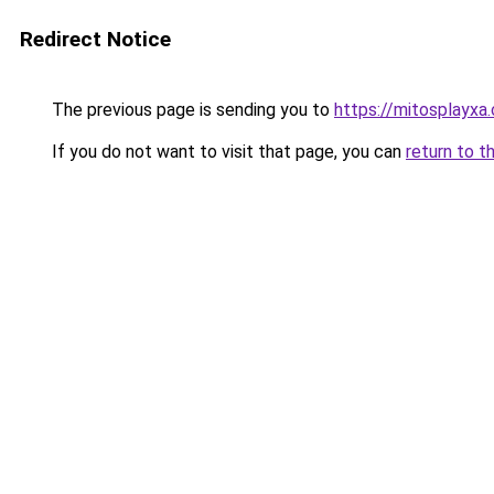
Redirect Notice
The previous page is sending you to
https://mitosplayxa
If you do not want to visit that page, you can
return to t