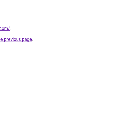
.com/
.
he previous page
.