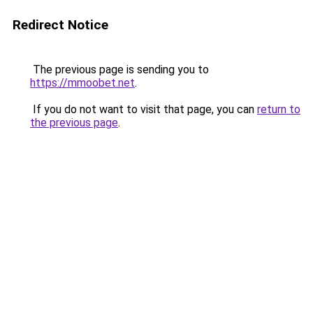
Redirect Notice
The previous page is sending you to
https://mmoobet.net
.
If you do not want to visit that page, you can
return to
the previous page
.