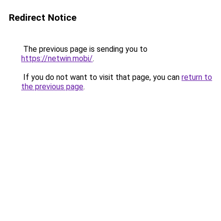
Redirect Notice
The previous page is sending you to
https://netwin.mobi/
.
If you do not want to visit that page, you can
return to
the previous page
.