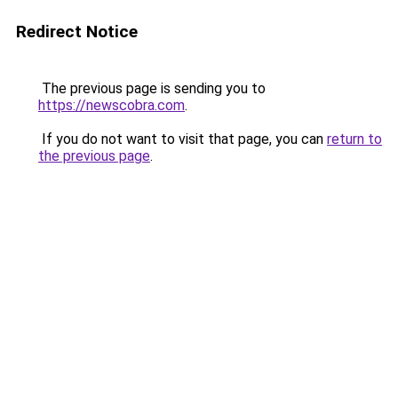
Redirect Notice
The previous page is sending you to
https://newscobra.com
.
If you do not want to visit that page, you can
return to
the previous page
.