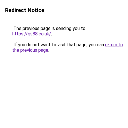
Redirect Notice
The previous page is sending you to
https://qs88.co.uk/
.
If you do not want to visit that page, you can
return to
the previous page
.