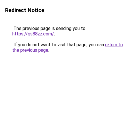
Redirect Notice
The previous page is sending you to
https://qs88zz.com/
.
If you do not want to visit that page, you can
return to
the previous page
.