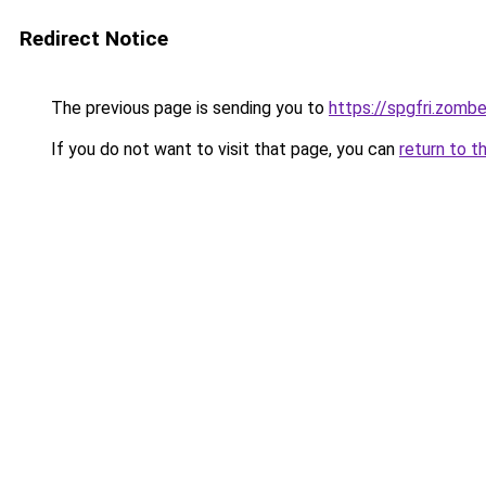
Redirect Notice
The previous page is sending you to
https://spgfri.zomb
If you do not want to visit that page, you can
return to t