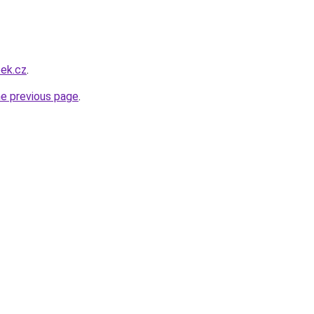
eek.cz
.
he previous page
.