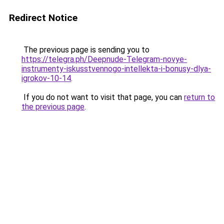
Redirect Notice
The previous page is sending you to
https://telegra.ph/Deepnude-Telegram-novye-
instrumenty-iskusstvennogo-intellekta-i-bonusy-dlya-
igrokov-10-14
.
If you do not want to visit that page, you can
return to
the previous page
.