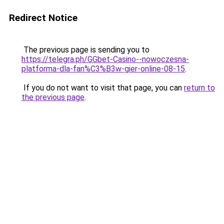
Redirect Notice
The previous page is sending you to
https://telegra.ph/GGbet-Casino--nowoczesna-
platforma-dla-fan%C3%B3w-gier-online-08-15
.
If you do not want to visit that page, you can
return to
the previous page
.