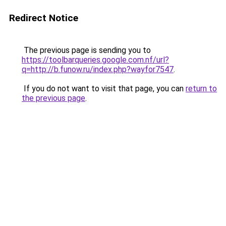
Redirect Notice
The previous page is sending you to
https://toolbarqueries.google.com.nf/url?
q=http://b.funow.ru/index.php?wayfor7547
.
If you do not want to visit that page, you can
return to
the previous page
.