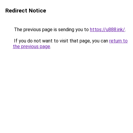
Redirect Notice
The previous page is sending you to
https://u888.ink/
.
If you do not want to visit that page, you can
return to
the previous page
.