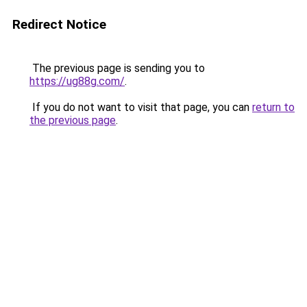
Redirect Notice
The previous page is sending you to
https://ug88g.com/
.
If you do not want to visit that page, you can
return to
the previous page
.