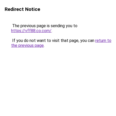
Redirect Notice
The previous page is sending you to
https://vff88.co.com/
.
If you do not want to visit that page, you can
return to
the previous page
.