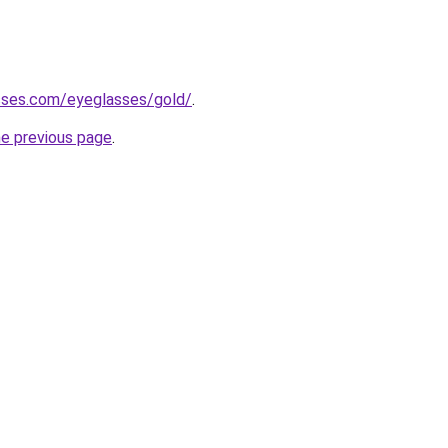
sses.com/eyeglasses/gold/
.
he previous page
.