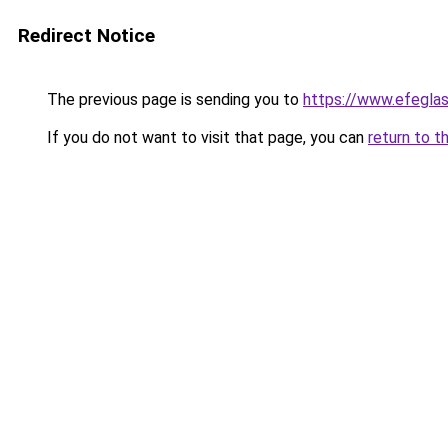
Redirect Notice
The previous page is sending you to
https://www.efegla
If you do not want to visit that page, you can
return to t