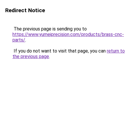
Redirect Notice
The previous page is sending you to
https://www.yumeiprecision.com/products/brass-cnc-
parts/
.
If you do not want to visit that page, you can
return to
the previous page
.