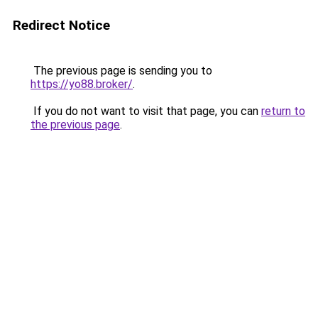
Redirect Notice
The previous page is sending you to
https://yo88.broker/
.
If you do not want to visit that page, you can
return to
the previous page
.