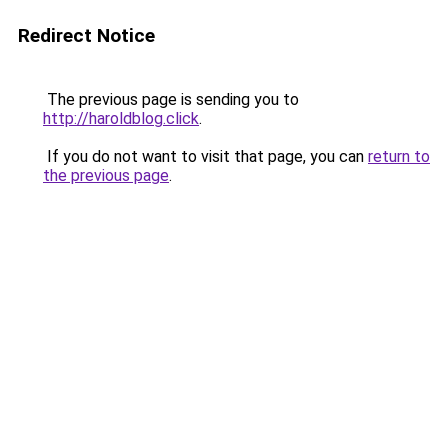
Redirect Notice
The previous page is sending you to
http://haroldblog.click
.
If you do not want to visit that page, you can
return to
the previous page
.