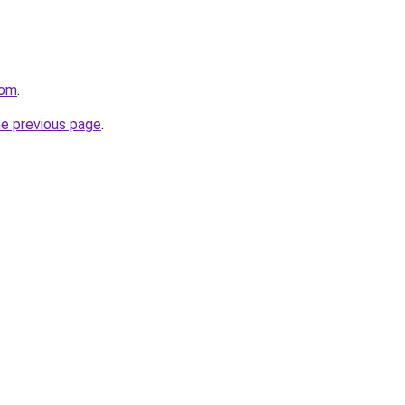
com
.
he previous page
.