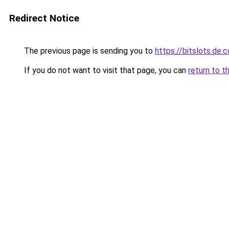
Redirect Notice
The previous page is sending you to
https://bitslots.de.
If you do not want to visit that page, you can
return to t