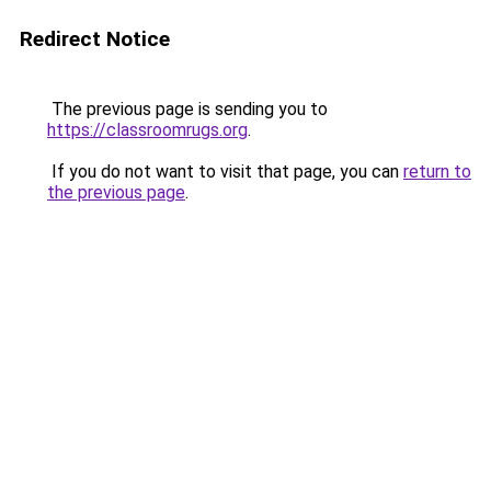
Redirect Notice
The previous page is sending you to
https://classroomrugs.org
.
If you do not want to visit that page, you can
return to
the previous page
.