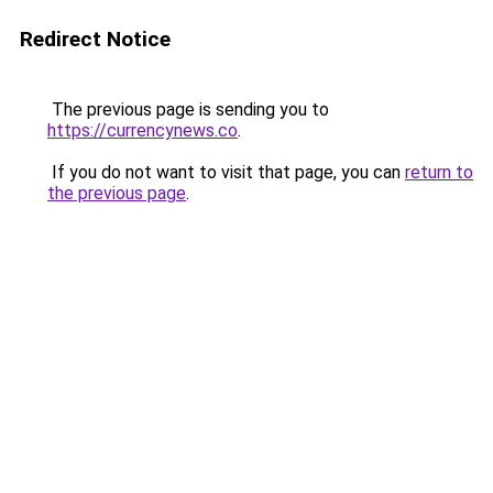
Redirect Notice
The previous page is sending you to
https://currencynews.co
.
If you do not want to visit that page, you can
return to
the previous page
.