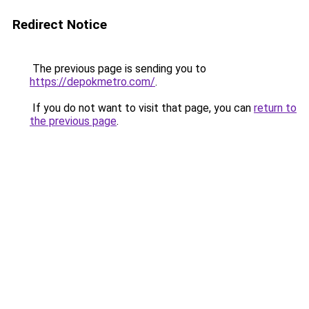
Redirect Notice
The previous page is sending you to
https://depokmetro.com/
.
If you do not want to visit that page, you can
return to
the previous page
.