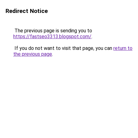
Redirect Notice
The previous page is sending you to
https://fastseo3313.blogspot.com/
.
If you do not want to visit that page, you can
return to
the previous page
.