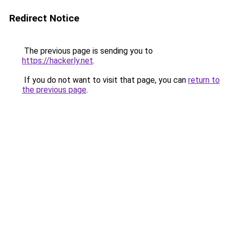
Redirect Notice
The previous page is sending you to
https://hackerly.net
.
If you do not want to visit that page, you can
return to
the previous page
.