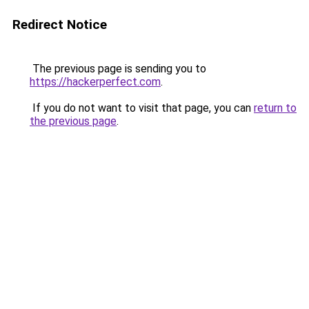
Redirect Notice
The previous page is sending you to
https://hackerperfect.com
.
If you do not want to visit that page, you can
return to
the previous page
.