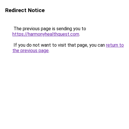
Redirect Notice
The previous page is sending you to
https://harmonyhealthquest.com
.
If you do not want to visit that page, you can
return to
the previous page
.