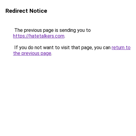
Redirect Notice
The previous page is sending you to
https://hatetalkers.com
.
If you do not want to visit that page, you can
return to
the previous page
.