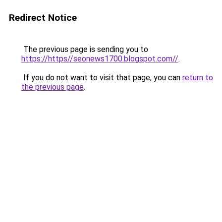
Redirect Notice
The previous page is sending you to
https://https//seonews1700.blogspot.com//
.
If you do not want to visit that page, you can
return to
the previous page
.