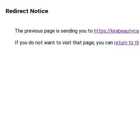
Redirect Notice
The previous page is sending you to
https://kirabeautyc
If you do not want to visit that page, you can
return to t