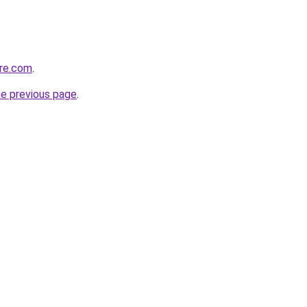
are.com
.
he previous page
.