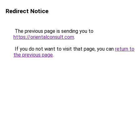
Redirect Notice
The previous page is sending you to
https://orientalconsult.com
.
If you do not want to visit that page, you can
return to
the previous page
.