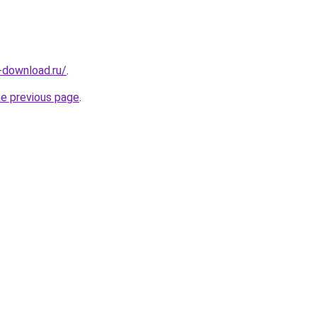
-download.ru/
.
he previous page
.