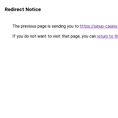
Redirect Notice
The previous page is sending you to
https://pinup-casino
If you do not want to visit that page, you can
return to t