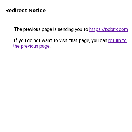
Redirect Notice
The previous page is sending you to
https://pobrix.com
.
If you do not want to visit that page, you can
return to
the previous page
.