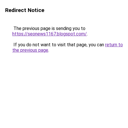
Redirect Notice
The previous page is sending you to
https://seonews1167.blogspot.com/
.
If you do not want to visit that page, you can
return to
the previous page
.