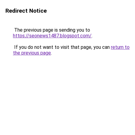
Redirect Notice
The previous page is sending you to
https://seonews1487.blogspot.com/
.
If you do not want to visit that page, you can
return to
the previous page
.