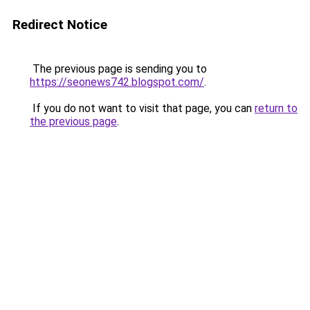
Redirect Notice
The previous page is sending you to
https://seonews742.blogspot.com/
.
If you do not want to visit that page, you can
return to
the previous page
.